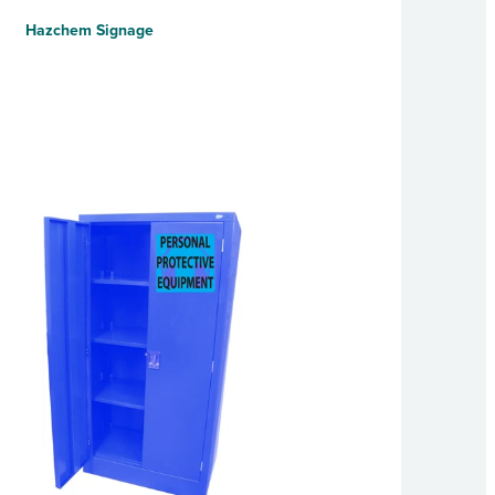
Hazchem Signage