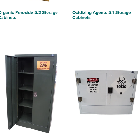
Organic Peroxide 5.2 Storage
Oxidizing Agents 5.1 Storage
Cabinets
Cabinets