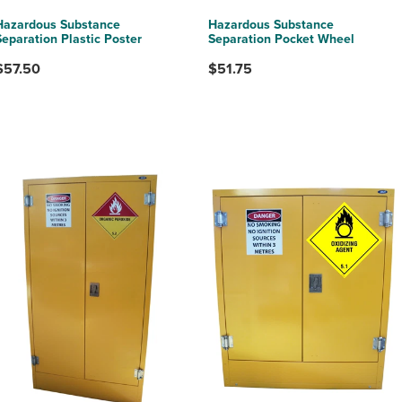
Hazardous Substance
Hazardous Substance
Separation Plastic Poster
Separation Pocket Wheel
$57.50
$51.75