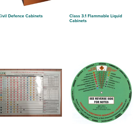
Civil Defence Cabinets
Class 3.1 Flammable Liquid
Cabinets