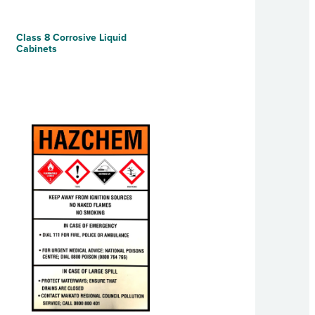
Class 8 Corrosive Liquid
Cabinets