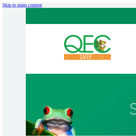
Skip to main content