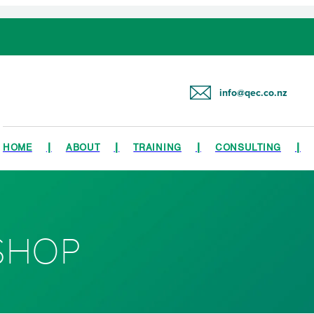
info@qec.co.nz
HOME
ABOUT
TRAINING
CONSULTING
SHOP