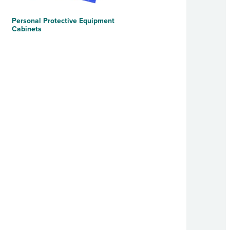
Personal Protective Equipment
Cabinets