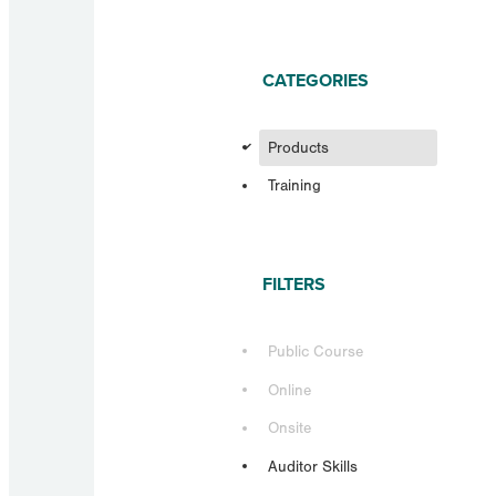
CATEGORIES
d
Products
Training
FILTERS
Public Course
Online
Onsite
Auditor Skills