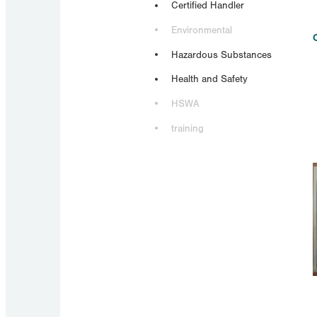
Certified Handler
Environmental
Hazardous Substances
Health and Safety
HSWA
training