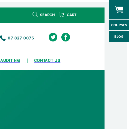
SEARCH
CART
COURSES
BLOG
07 827 0075
AUDITING
CONTACT US