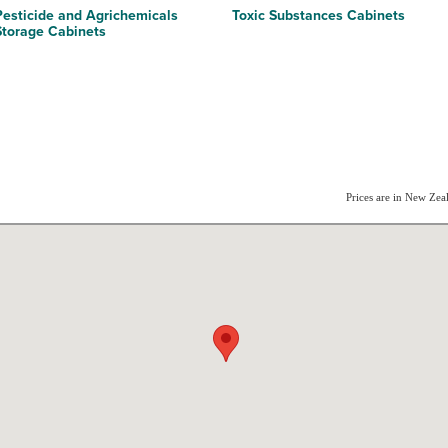
Pesticide and Agrichemicals
Toxic Substances Cabinets
Storage Cabinets
Prices are in New Ze