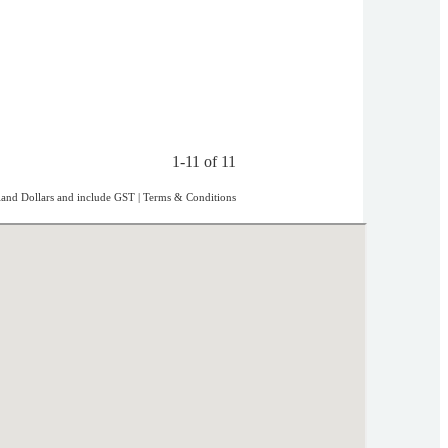
1-11 of 11
aland Dollars and include GST
|
Terms & Conditions