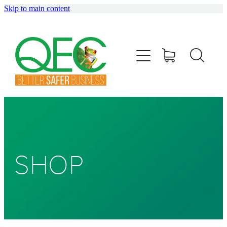
Skip to main content
HOME
ABOUT
TRAINING
CONSULTING
AUDITING
SHOP
SHOP
BLOG
info@qec.co.nz
07 827 0075