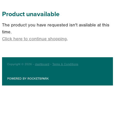
Product unavailable
The product you have requested isn't available at this
time.
Click here to continue shopping
.
Copyright © 2026 -
dashboard
-
Terms & Conditions
POWERED BY ROCKETSPARK