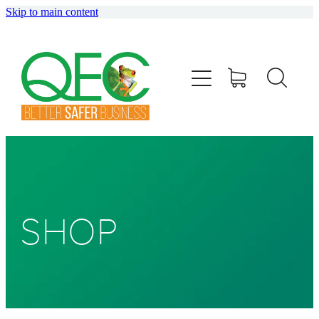
Skip to main content
HOME
ABOUT
TRAINING
CONSULTING
AUDITING
SHOP
SHOP
BLOG
info@qec.co.nz
07 827 0075