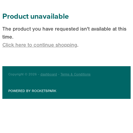
Product unavailable
The product you have requested isn't available at this
time.
Click here to continue shopping
.
Copyright © 2026 -
dashboard
-
Terms & Conditions
POWERED BY ROCKETSPARK