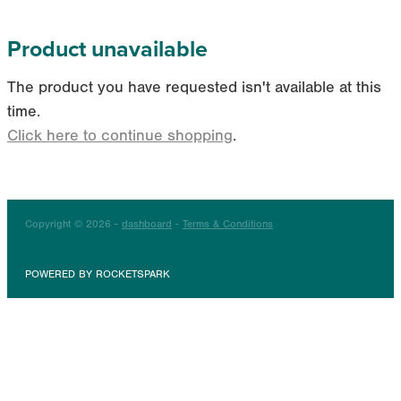
Product unavailable
The product you have requested isn't available at this
time.
Click here to continue shopping
.
Copyright © 2026 -
dashboard
-
Terms & Conditions
POWERED BY ROCKETSPARK