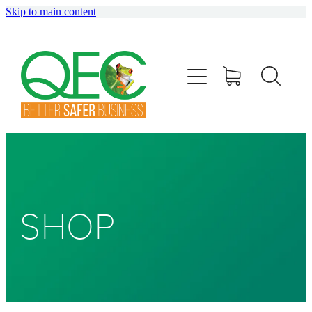
Skip to main content
HOME
ABOUT
TRAINING
CONSULTING
AUDITING
SHOP
SHOP
BLOG
info@qec.co.nz
07 827 0075