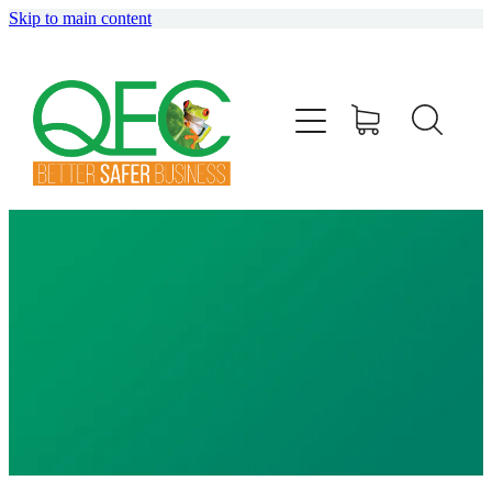
Skip to main content
HOME
ABOUT
TRAINING
CONSULTING
AUDITING
SHOP
BLOG