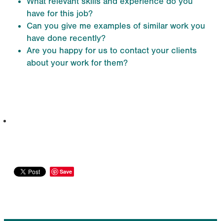
What relevant skills and experience do you
have for this job?
Can you give me examples of similar work you
have done recently?
Are you happy for us to contact your clients
about your work for them?
info@qec.co.nz
07 827 0075
Save