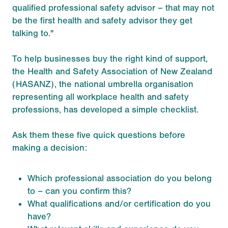
qualified professional safety advisor – that may not
be the first health and safety advisor they get
talking to."
To help businesses buy the right kind of support,
the Health and Safety Association of New Zealand
(HASANZ), the national umbrella organisation
representing all workplace health and safety
professions, has developed a simple checklist.
Ask them these five quick questions before
making a decision:
Which professional association do you belong
to – can you confirm this?
What qualifications and/or certification do you
have?