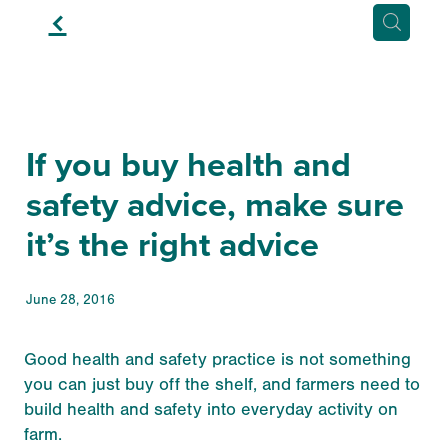
f
If you buy health and
safety advice, make sure
it’s the right advice
June 28, 2016
Good health and safety practice is not something
you can just buy off the shelf, and farmers need to
build health and safety into everyday activity on
farm.