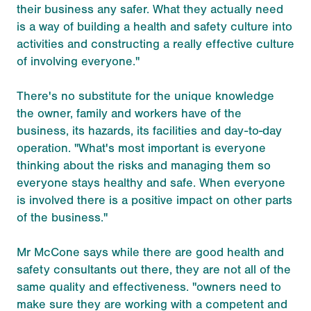
their business any safer. What they actually need
is a way of building a health and safety culture into
activities and constructing a really effective culture
of involving everyone."
There's no substitute for the unique knowledge
the owner, family and workers have of the
business, its hazards, its facilities and day-to-day
operation. "What's most important is everyone
thinking about the risks and managing them so
everyone stays healthy and safe. When everyone
is involved there is a positive impact on other parts
of the business."
Mr McCone says while there are good health and
safety consultants out there, they are not all of the
same quality and effectiveness. "owners need to
make sure they are working with a competent and