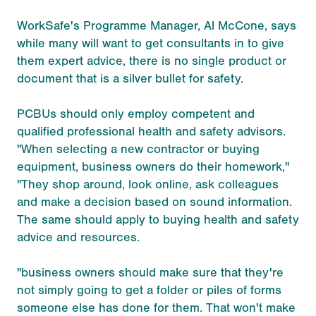
WorkSafe's Programme Manager, Al McCone, says
while many will want to get consultants in to give
them expert advice, there is no single product or
document that is a silver bullet for safety.
PCBUs should only employ competent and
qualified professional health and safety advisors.
"When selecting a new contractor or buying
equipment, business owners do their homework,"
"They shop around, look online, ask colleagues
and make a decision based on sound information.
The same should apply to buying health and safety
advice and resources.
"business owners should make sure that they're
not simply going to get a folder or piles of forms
someone else has done for them. That won't make